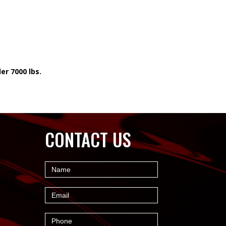
er 7000 lbs.
CONTACT US
Contact
Name
Us
Email
Phone