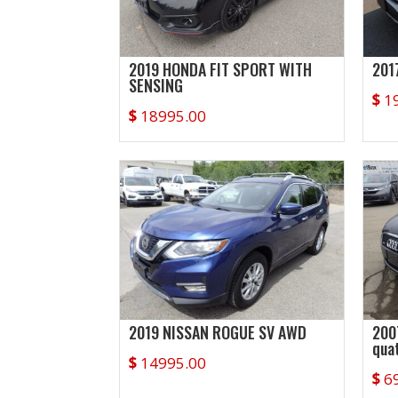
2019 HONDA FIT SPORT WITH
201
SENSING
$
1
$
18995.00
2019 NISSAN ROGUE SV AWD
200
qua
$
14995.00
$
6