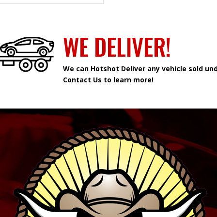
WE DELIVER!
We can Hotshot Deliver any vehicle sold und
Contact Us to learn more!