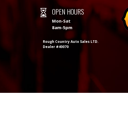
OPEN HOURS

Mon-Sat
8am-5pm
Rough Country Auto Sales LTD.
Dealer #40070