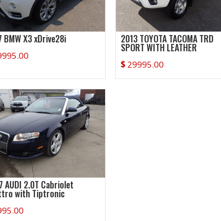
7 BMW X3 xDrive28i
2013 TOYOTA TACOMA TRD
SPORT WITH LEATHER
9995.00
$
29995.00
7 AUDI 2.0T Cabriolet
ttro with Tiptronic
995.00