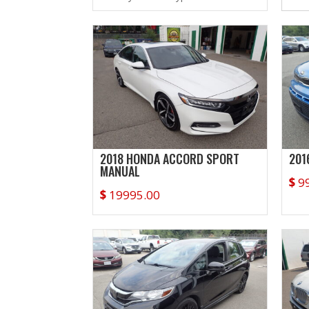
2018 HONDA ACCORD SPORT
201
MANUAL
$
9
$
19995.00