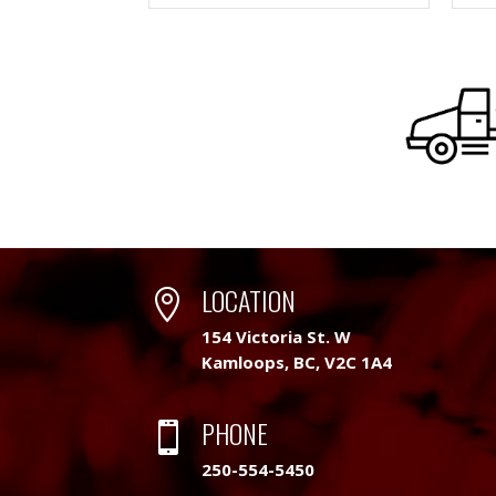
LOCATION

154 Victoria St. W
Kamloops, BC, V2C 1A4
PHONE

250-554-5450