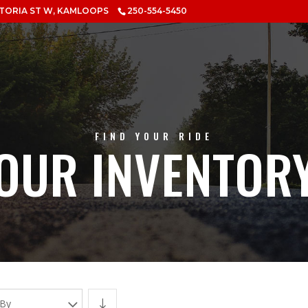
CTORIA ST W, KAMLOOPS
250-554-5450
FIND YOUR RIDE
OUR INVENTOR
 By