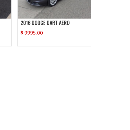
2016 DODGE DART AERO
$
9995.00