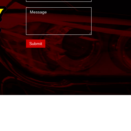
Message
Submit