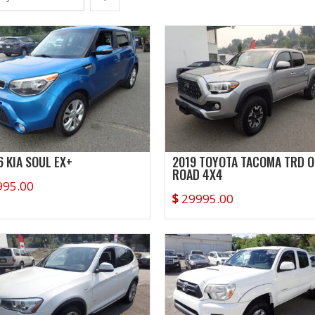
6 KIA SOUL EX+
2019 TOYOTA TACOMA TRD O
ROAD 4X4
995.00
$
29995.00