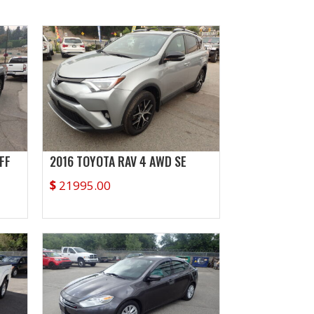
FF
2016 TOYOTA RAV 4 AWD SE
$
21995.00