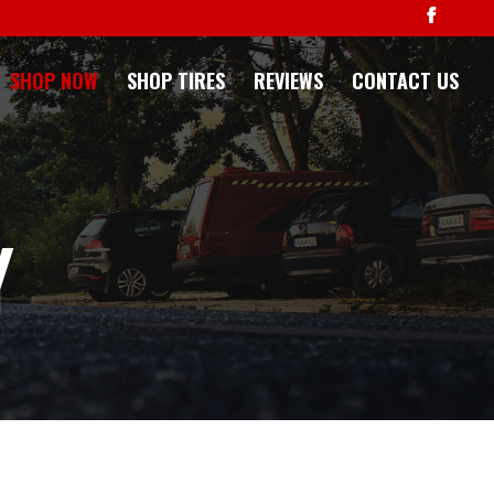
SHOP NOW
SHOP TIRES
REVIEWS
CONTACT US
Y