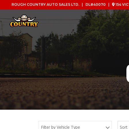
ROUGH COUNTRY AUTO SALES LTD. | DL#40070 |
154 VI
Filter by Vehicle Type
Sort